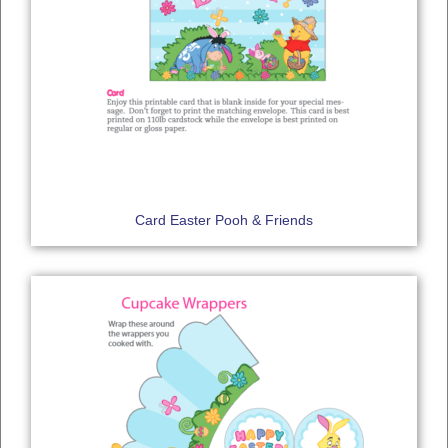
Card Easter Pooh & Friends