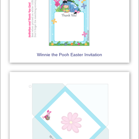
Winnie the Pooh Easter Invitation