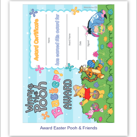
Award Easter Pooh & Friends