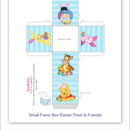
Small Favor Box Easter Pooh & Friends