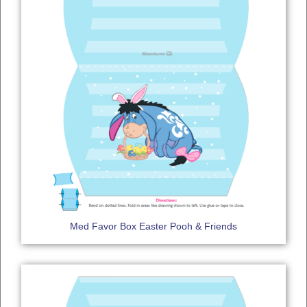
Med Favor Box Easter Pooh & Friends