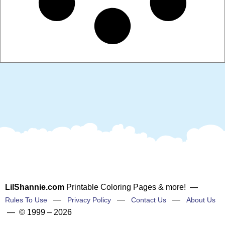
LilShannie.com
Printable Coloring Pages & more! —
—
—
—
Rules To Use
Privacy Policy
Contact Us
About Us
— © 1999 – 2026