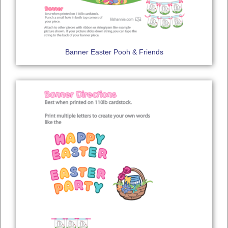
Banner Easter Pooh & Friends