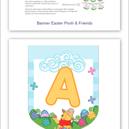
Banner Easter Pooh & Friends