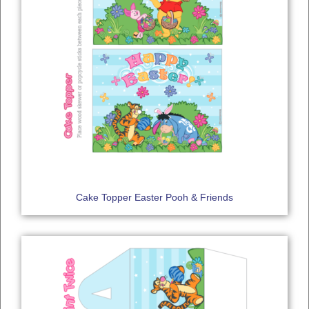
Cake Topper Easter Pooh & Friends