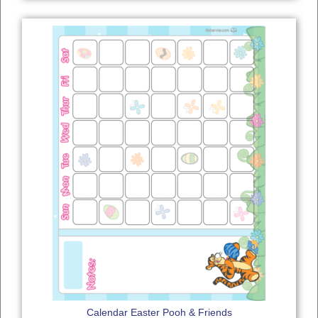
Calendar Easter Pooh & Friends