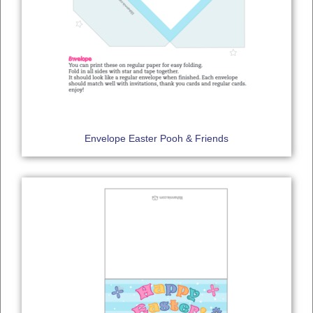
Envelope Easter Pooh & Friends