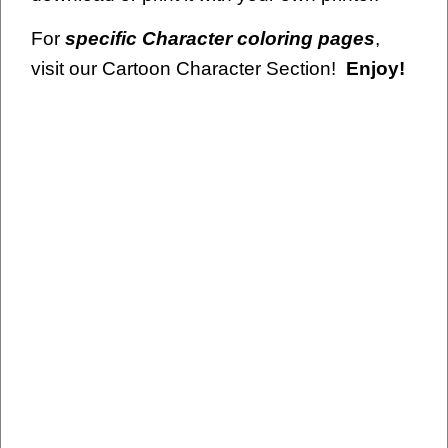
For
specific Character coloring pages
,
visit our Cartoon Character Section!
Enjoy!