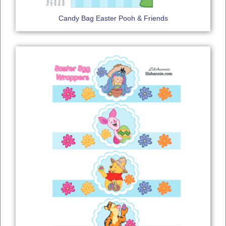
Candy Bag Easter Pooh & Friends