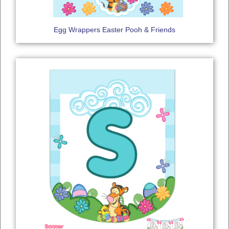
Egg Wrappers Easter Pooh & Friends