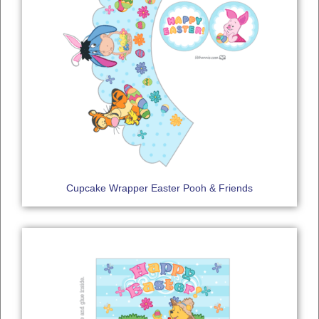
Cupcake Wrapper Easter Pooh & Friends