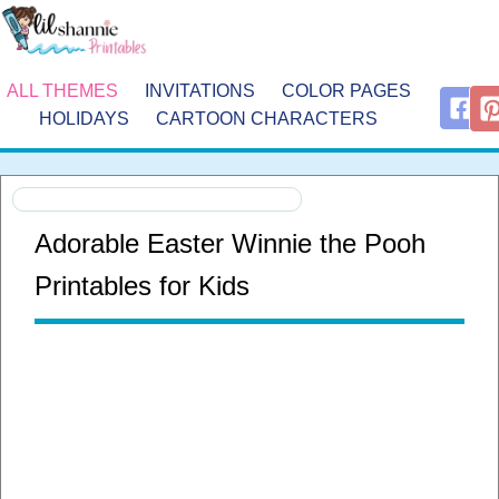
ALL THEMES
INVITATIONS
COLOR PAGES
HOLIDAYS
CARTOON CHARACTERS
Adorable Easter Winnie the Pooh
Printables for Kids