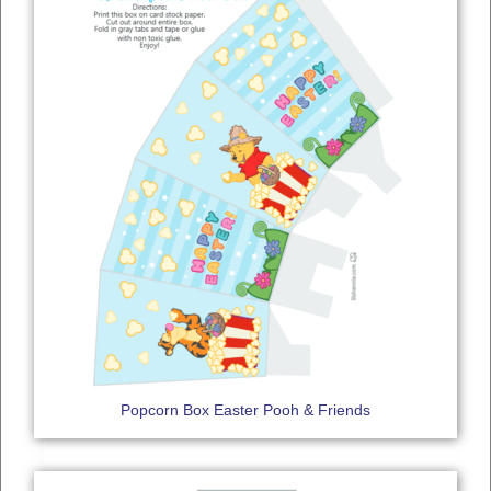
Popcorn Box Easter Pooh & Friends