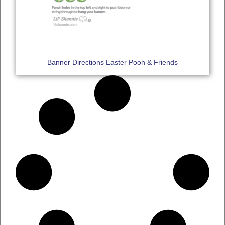
Banner Directions Easter Pooh & Friends