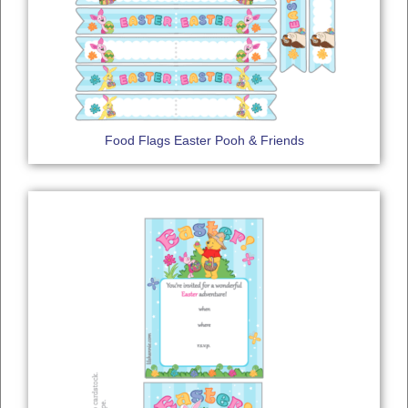
Food Flags Easter Pooh & Friends