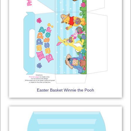
Easter Basket Winnie the Pooh