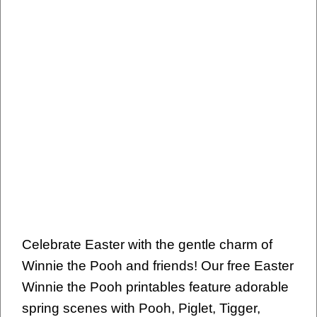
Celebrate Easter with the gentle charm of
Winnie the Pooh and friends! Our free Easter
Winnie the Pooh printables feature adorable
spring scenes with Pooh, Piglet, Tigger,