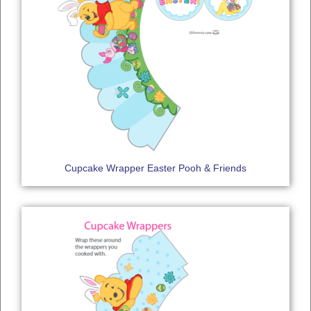
Cupcake Wrapper Easter Pooh & Friends