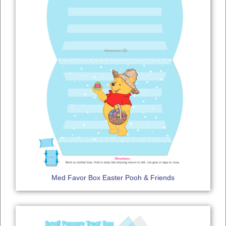
Med Favor Box Easter Pooh & Friends