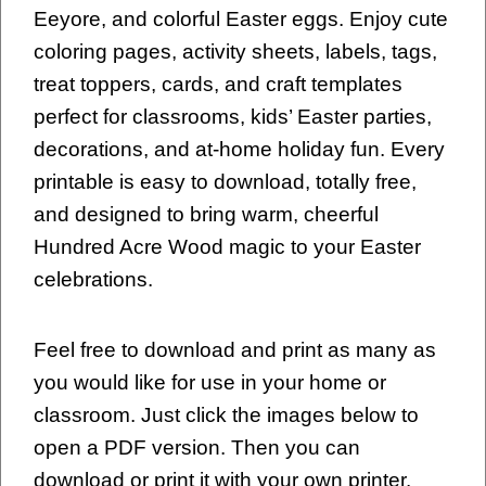
Eeyore, and colorful Easter eggs. Enjoy cute
coloring pages, activity sheets, labels, tags,
treat toppers, cards, and craft templates
perfect for classrooms, kids’ Easter parties,
decorations, and at-home holiday fun. Every
printable is easy to download, totally free,
and designed to bring warm, cheerful
Hundred Acre Wood magic to your Easter
celebrations.
Feel free to download and print as many as
you would like for use in your home or
classroom. Just click the images below to
open a PDF version. Then you can
download or print it with your own printer.