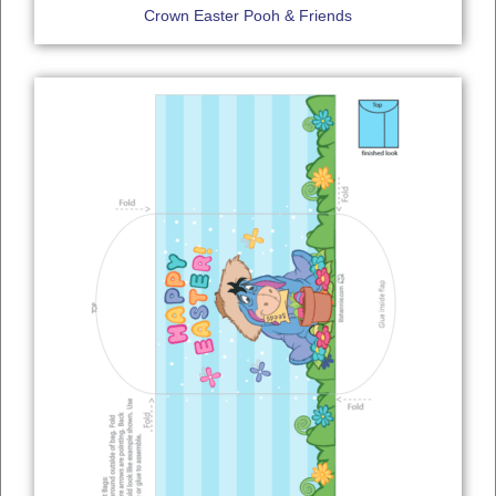
Crown Easter Pooh & Friends