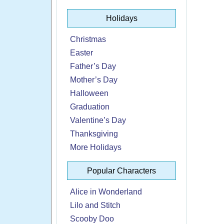
Holidays
Christmas
Easter
Father’s Day
Mother’s Day
Halloween
Graduation
Valentine’s Day
Thanksgiving
More Holidays
Popular Characters
Alice in Wonderland
Lilo and Stitch
Scooby Doo