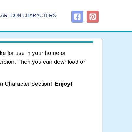
CARTOON CHARACTERS
ke for use in your home or
version. Then you can download or
oon Character Section!
Enjoy!