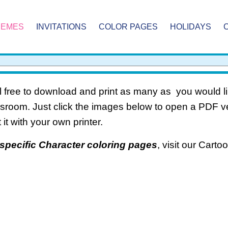
HEMES
INVITATIONS
COLOR PAGES
HOLIDAYS
 free to download and print as many as you would li
ssroom. Just click the images below to open a PDF 
t it with your own printer.
specific Character coloring pages
, visit our Cart