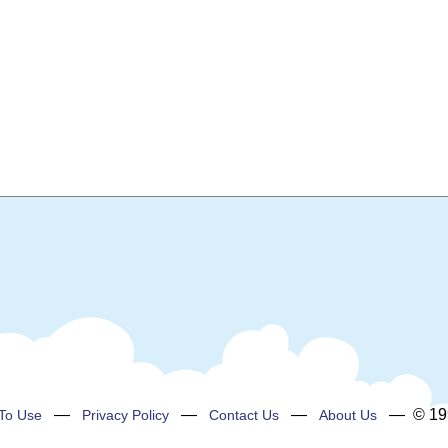
—
—
—
— © 199
To Use
Privacy Policy
Contact Us
About Us