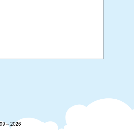
9 – 2026