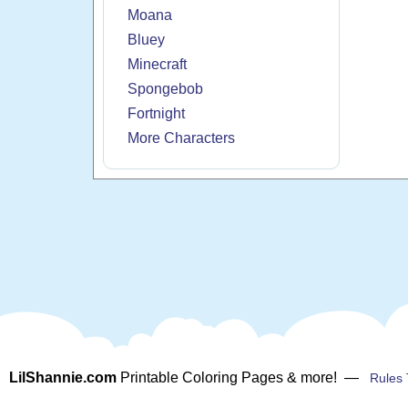
Moana
Bluey
Minecraft
Spongebob
Fortnight
More Characters
LilShannie.com
Printable Coloring Pages & more! —
Rules 