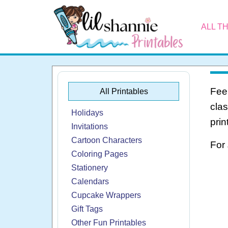
ALL T
Feel
All Printables
cla
Holidays
prin
Invitations
Cartoon Characters
For
Coloring Pages
Stationery
Calendars
Cupcake Wrappers
Gift Tags
Other Fun Printables