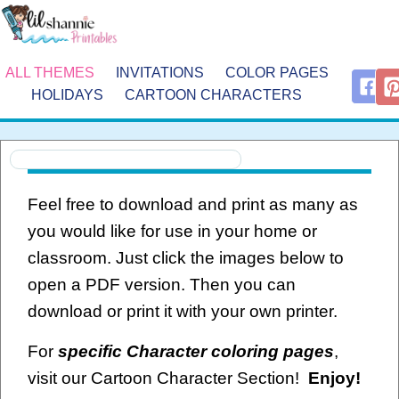
ALL THEMES
INVITATIONS
COLOR PAGES
HOLIDAYS
CARTOON CHARACTERS
Feel free to download and print as many as
you would like for use in your home or
classroom. Just click the images below to
open a PDF version. Then you can
download or print it with your own printer.
For
specific Character coloring pages
,
visit our Cartoon Character Section!
Enjoy!