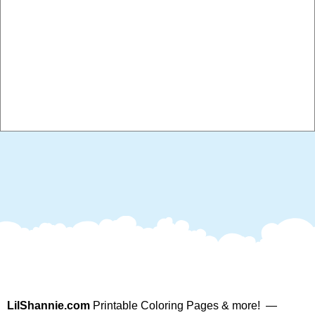
LilShannie.com
Printable Coloring Pages & more! —