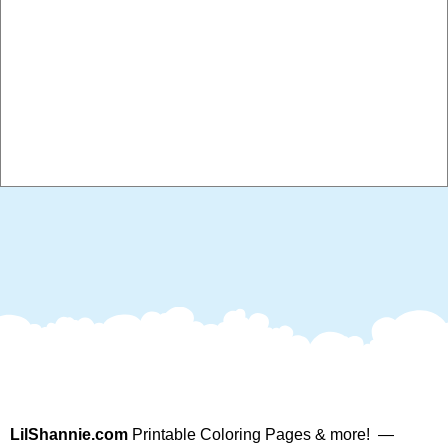
LilShannie.com
Printable Coloring Pages & more! —