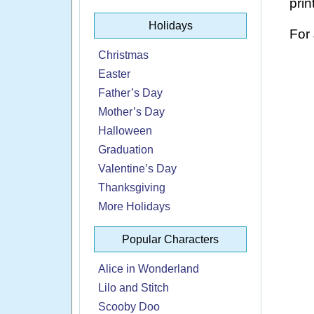
prin
Holidays
For
Christmas
Easter
Father’s Day
Mother’s Day
Halloween
Graduation
Valentine’s Day
Thanksgiving
More Holidays
Popular Characters
Alice in Wonderland
Lilo and Stitch
Scooby Doo