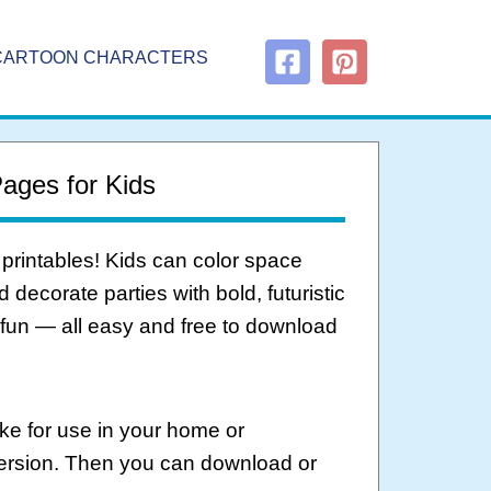
CARTOON CHARACTERS
Pages for Kids
 printables! Kids can color space
decorate parties with bold, futuristic
 fun — all easy and free to download
ke for use in your home or
version. Then you can download or