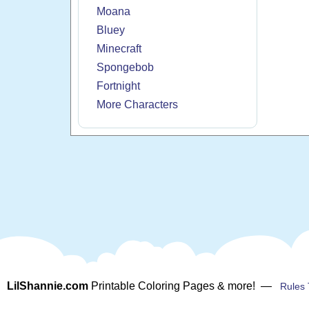
Moana
Bluey
Minecraft
Spongebob
Fortnight
More Characters
LilShannie.com
Printable Coloring Pages & more! —
Rules 