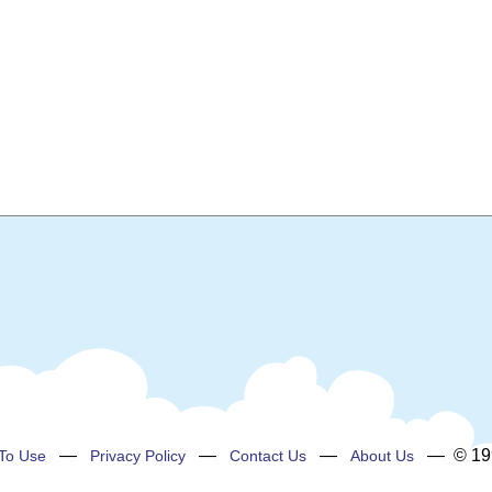
—
—
—
— © 199
To Use
Privacy Policy
Contact Us
About Us