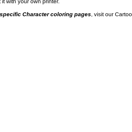
t it with your own printer.
specific Character coloring pages
, visit our Cart