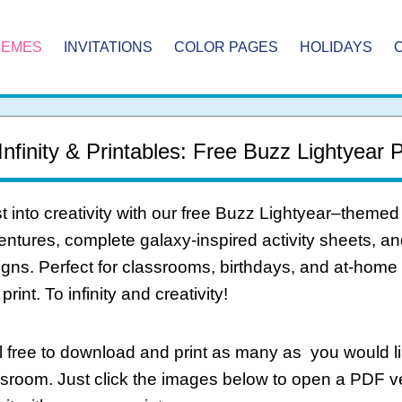
HEMES
INVITATIONS
COLOR PAGES
HOLIDAYS
Infinity & Printables: Free Buzz Lightyear 
t into creativity with our free Buzz Lightyear–themed
ntures, complete galaxy-inspired activity sheets, and 
gns. Perfect for classrooms, birthdays, and at-home
print. To infinity and creativity!
 free to download and print as many as you would li
ssroom. Just click the images below to open a PDF 