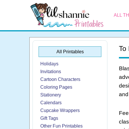
ALL T
To 
All Printables
Holidays
Blas
Invitations
adve
Cartoon Characters
desi
Coloring Pages
and 
Stationery
Calendars
Cupcake Wrappers
Feel
Gift Tags
cla
Other Fun Printables