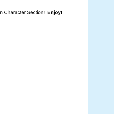
oon Character Section!
Enjoy!