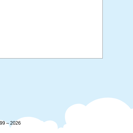
9 – 2026