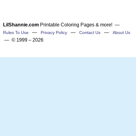
LilShannie.com
Printable Coloring Pages & more! —
—
—
—
Rules To Use
Privacy Policy
Contact Us
About Us
— © 1999 – 2026