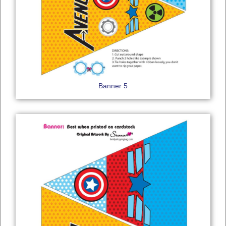
Banner 5