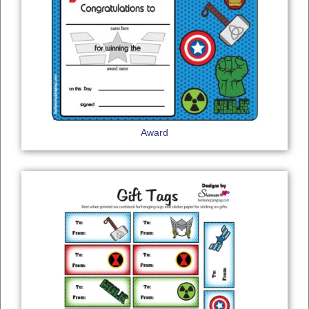
Award