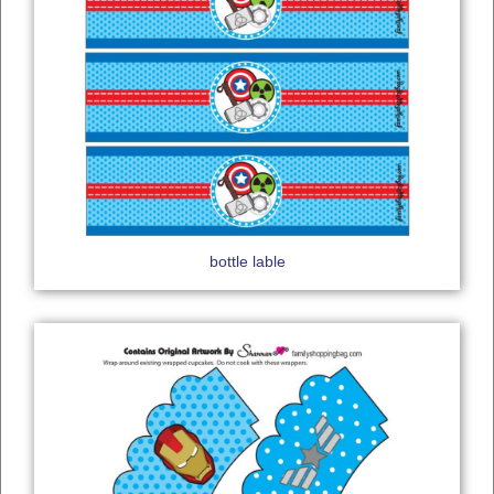
bottle lable