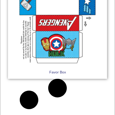
Favor Box