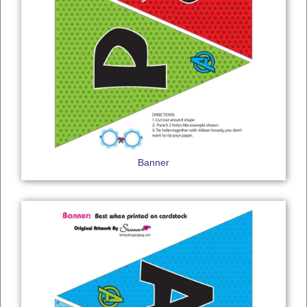
Banner