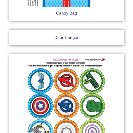
Candy Bag
Door Hanger