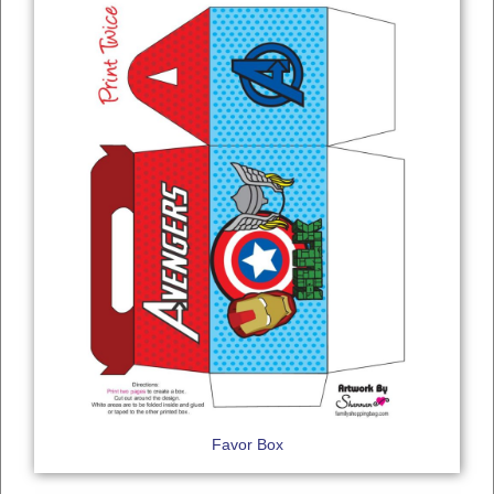
Favor Box