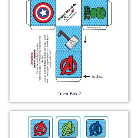
Favor Box 2