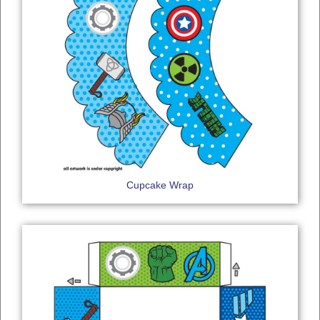
Cupcake Wrap