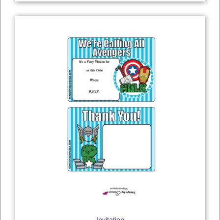
Invitation