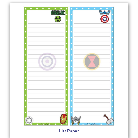
List Paper