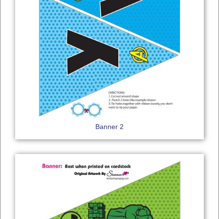
Banner 2