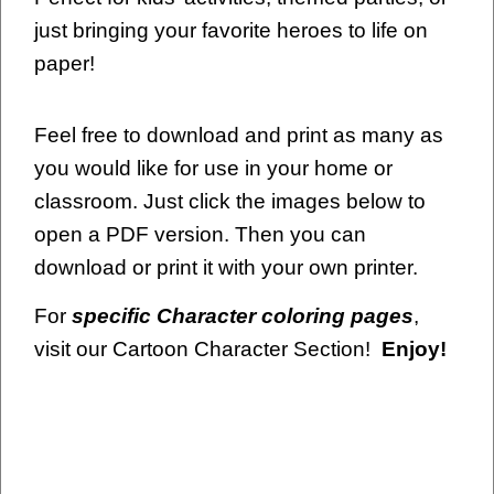
just bringing your favorite heroes to life on
paper!
Feel free to download and print as many as
you would like for use in your home or
classroom. Just click the images below to
open a PDF version. Then you can
download or print it with your own printer.
For
specific Character coloring pages
,
visit our Cartoon Character Section!
Enjoy!