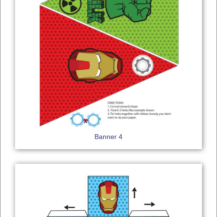
Banner 4