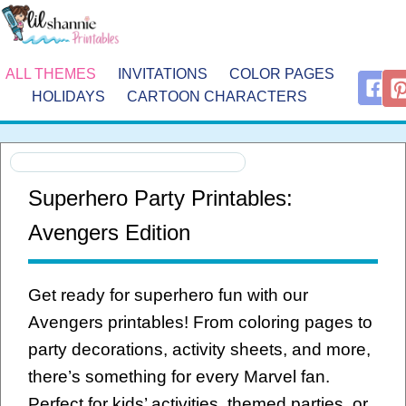
ALL THEMES
INVITATIONS
COLOR PAGES
HOLIDAYS
CARTOON CHARACTERS
Superhero Party Printables:
Avengers Edition
Get ready for superhero fun with our
Avengers printables! From coloring pages to
party decorations, activity sheets, and more,
there’s something for every Marvel fan.
Perfect for kids’ activities, themed parties, or