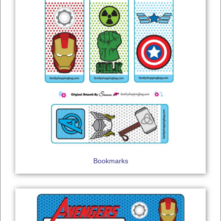
Bookmarks