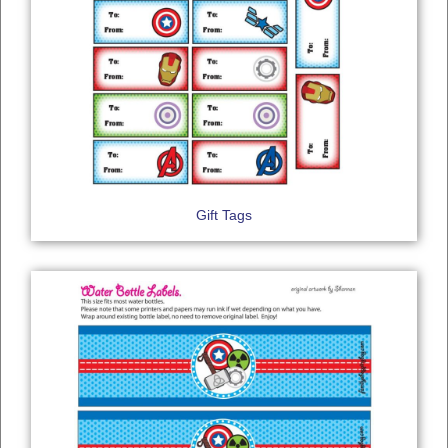
Gift Tags