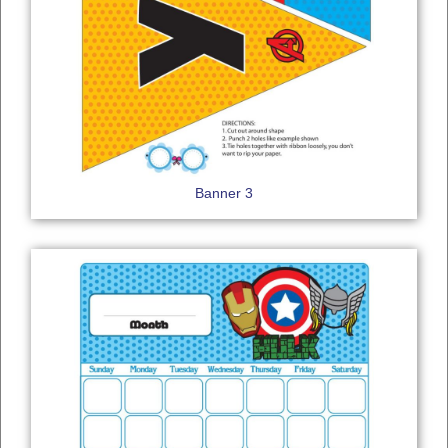
Banner 3