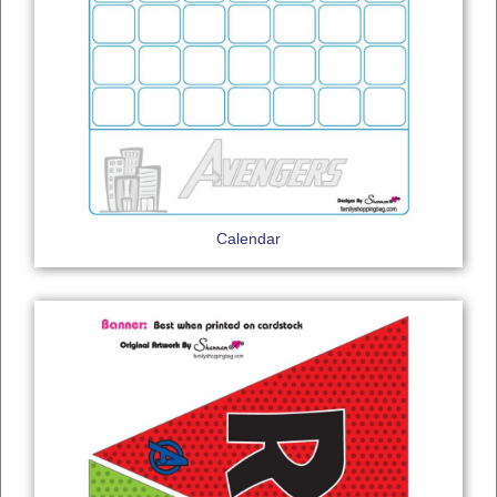
Calendar