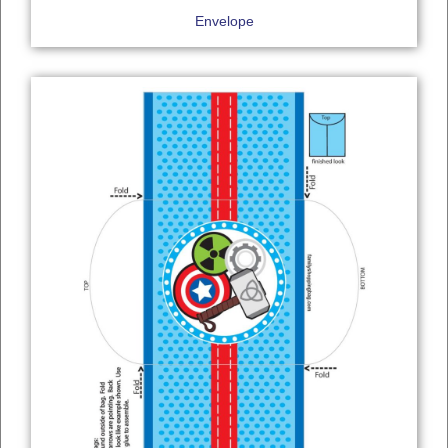
Envelope