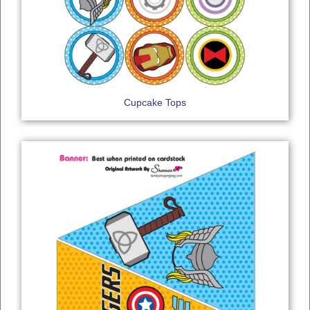
Cupcake Tops