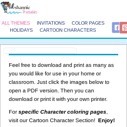
ALL THEMES
INVITATIONS
COLOR PAGES
HOLIDAYS
CARTOON CHARACTERS
Feel free to download and print as many as
you would like for use in your home or
classroom. Just click the images below to
open a PDF version. Then you can
download or print it with your own printer.
For
specific Character coloring pages
,
visit our Cartoon Character Section!
Enjoy!