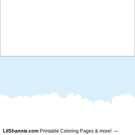
LilShannie.com
Printable Coloring Pages & more! —