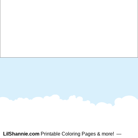
LilShannie.com
Printable Coloring Pages & more! —