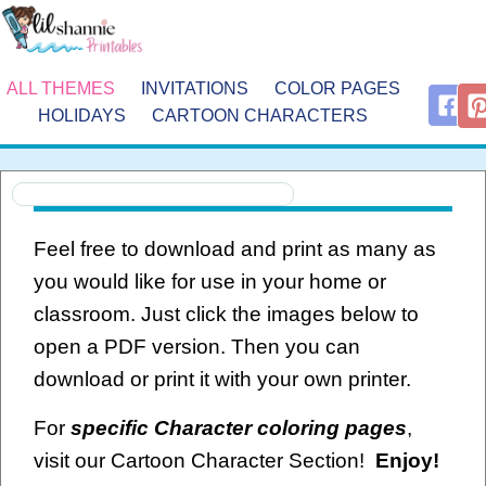
ALL THEMES
INVITATIONS
COLOR PAGES
HOLIDAYS
CARTOON CHARACTERS
Feel free to download and print as many as
you would like for use in your home or
classroom. Just click the images below to
open a PDF version. Then you can
download or print it with your own printer.
For
specific Character coloring pages
,
visit our Cartoon Character Section!
Enjoy!