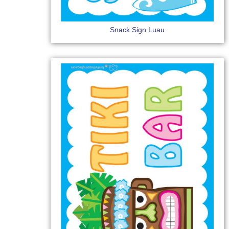
Snack Sign Luau