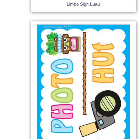
Limbo Sign Luau