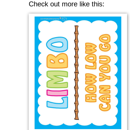
Check out more like this: