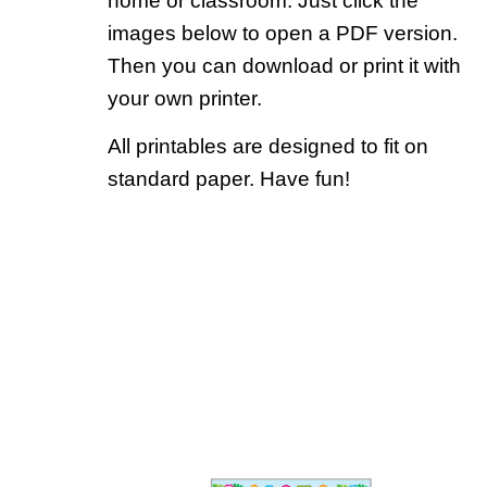
home or classroom. Just click the
images below to open a PDF version.
Then you can download or print it with
your own printer.
All printables are designed to fit on
standard paper. Have fun!