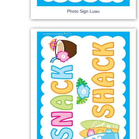
Photo Sign Luau