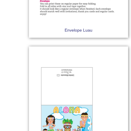
Envelope Luau