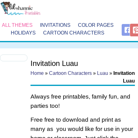
ALL THEMES
INVITATIONS
COLOR PAGES
HOLIDAYS
CARTOON CHARACTERS
Invitation Luau
Home
»
Cartoon Characters
»
Luau
»
Invitation
Luau
Always free printables, family fun, and
parties too!
Free free to download and print as
many as you would like for use in your