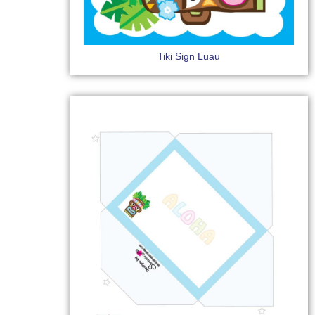
Tiki Sign Luau