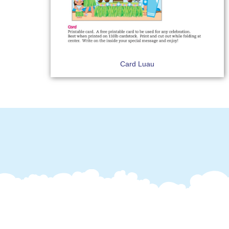
Card Luau