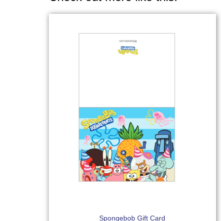
Spongebob Gift Card