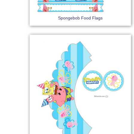
Spongebob Food Flags