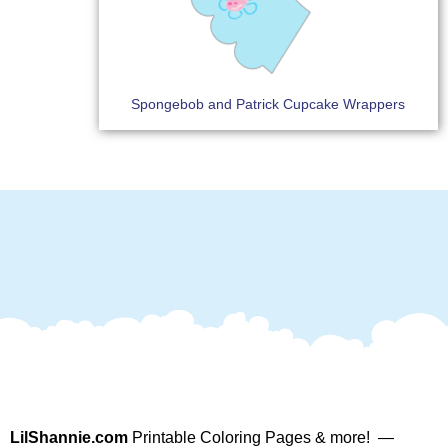
Spongebob and Patrick Cupcake Wrappers
LilShannie.com
Printable Coloring Pages & more! —