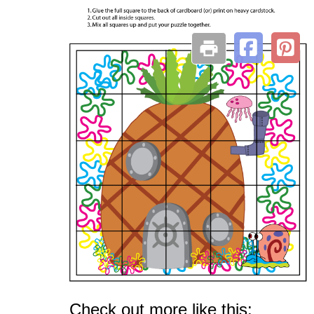
Check out more like this: