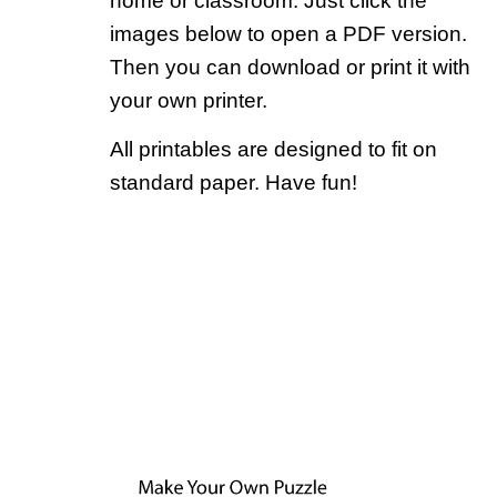
home or classroom. Just click the
images below to open a PDF version.
Then you can download or print it with
your own printer.
All printables are designed to fit on
standard paper. Have fun!