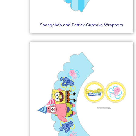
Spongebob and Patrick Cupcake Wrappers