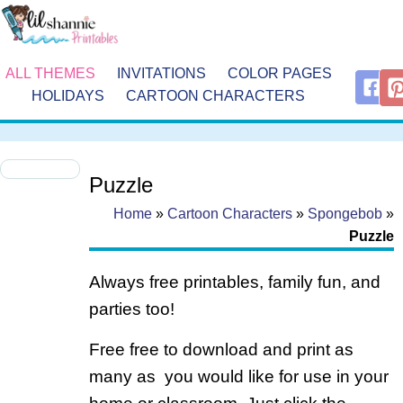
ALL THEMES
INVITATIONS
COLOR PAGES
HOLIDAYS
CARTOON CHARACTERS
Puzzle
Home
»
Cartoon Characters
»
Spongebob
»
Puzzle
Always free printables, family fun, and
parties too!
Free free to download and print as
many as you would like for use in your