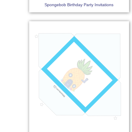
Spongebob Birthday Party Invitations