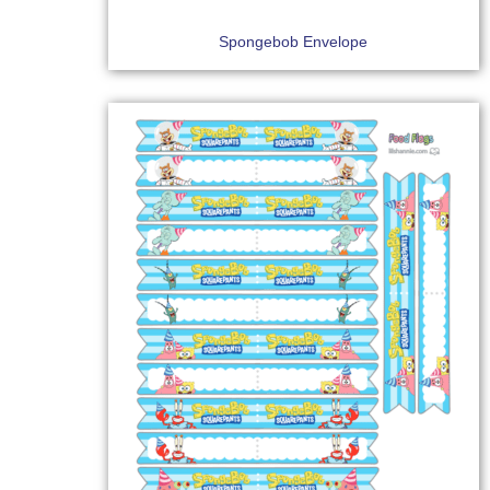
Spongebob Envelope