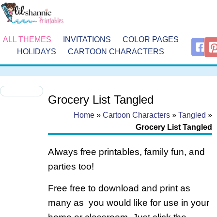
ALL THEMES
INVITATIONS
COLOR PAGES
HOLIDAYS
CARTOON CHARACTERS
Grocery List Tangled
Home
»
Cartoon Characters
»
Tangled
»
Grocery List Tangled
Always free printables, family fun, and
parties too!
Free free to download and print as
many as you would like for use in your