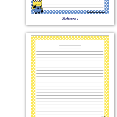
Stationery