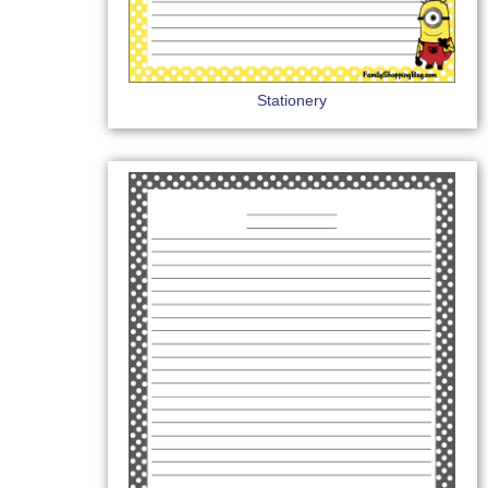
Stationery