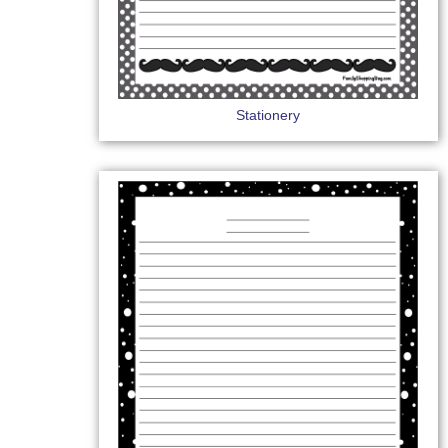
Stationery