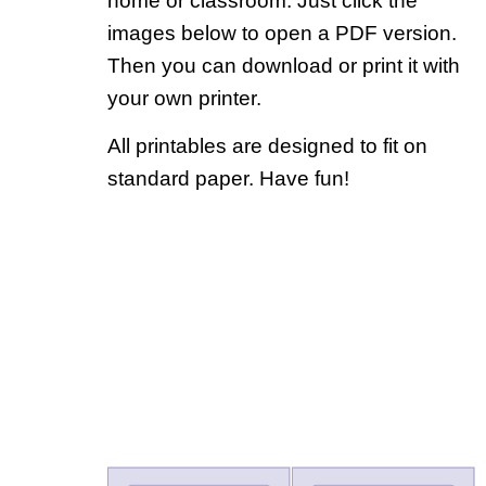
home or classroom. Just click the
images below to open a PDF version.
Then you can download or print it with
your own printer.
All printables are designed to fit on
standard paper. Have fun!