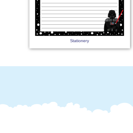
Stationery