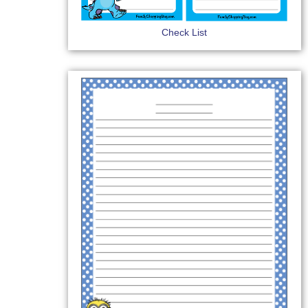
Check List