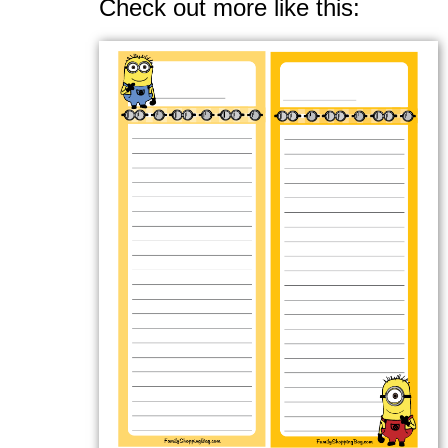
Check out more like this: