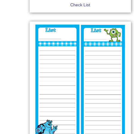
Check List