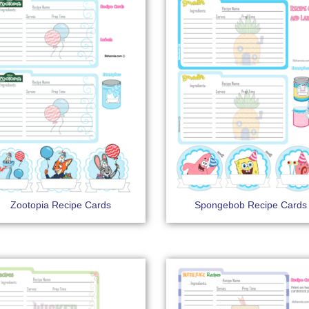
Zootopia Recipe Cards
Spongebob Recipe Cards