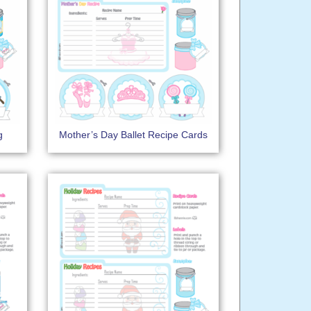
g
Mother’s Day Ballet Recipe Cards