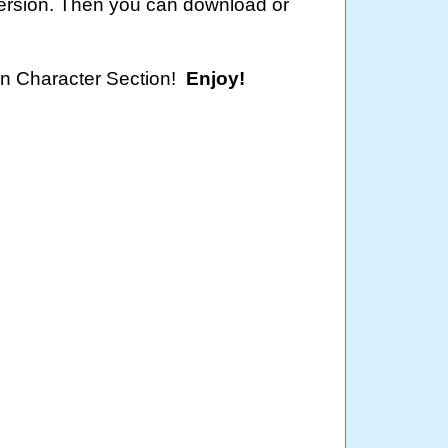
version. Then you can download or
oon Character Section!
Enjoy!