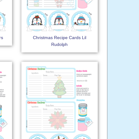
rs
Christmas Recipe Cards Lil
Rudolph