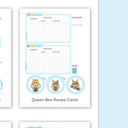
s
Queen Bee Recipe Cards