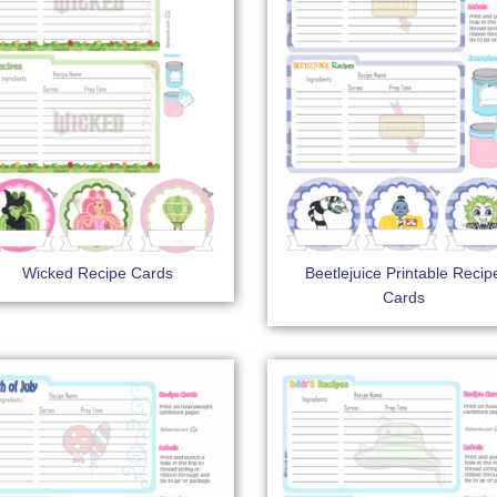
Wicked Recipe Cards
Beetlejuice Printable Recip
Cards