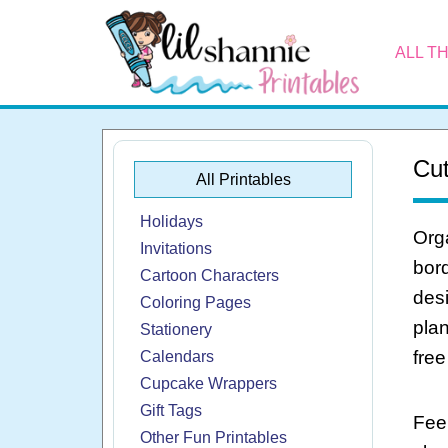
ALL T
Cut
All Printables
Holidays
Orga
Invitations
bord
Cartoon Characters
desi
Coloring Pages
plan
Stationery
free
Calendars
Cupcake Wrappers
Gift Tags
Feel
Other Fun Printables