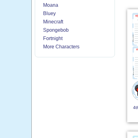
Moana
Bluey
Minecraft
Spongebob
Fortnight
More Characters
4t