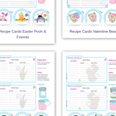
Recipe Cards Easter Pooh &
Recipe Cards Valentine Bea
Friends