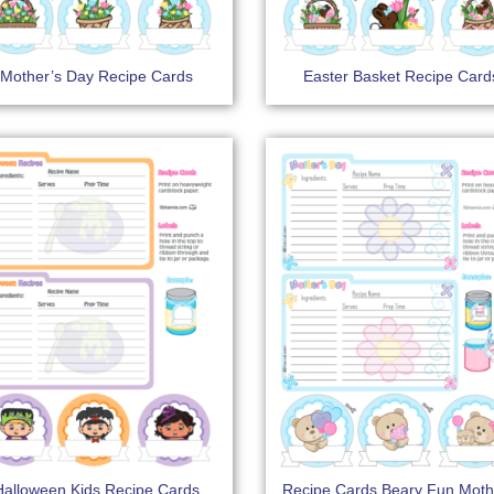
Mother’s Day Recipe Cards
Easter Basket Recipe Card
Halloween Kids Recipe Cards
Recipe Cards Beary Fun Moth