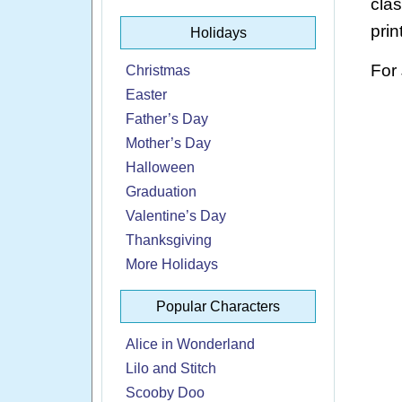
cla
prin
Holidays
For
Christmas
Easter
Father’s Day
Mother’s Day
Halloween
Graduation
Valentine’s Day
Thanksgiving
More Holidays
Popular Characters
Alice in Wonderland
Lilo and Stitch
Scooby Doo