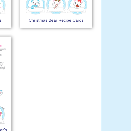
s
Christmas Bear Recipe Cards
er’s