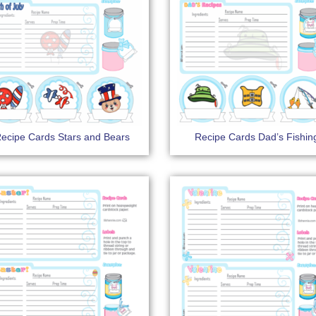
ecipe Cards Stars and Bears
Recipe Cards Dad’s Fishin