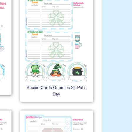
Recipe Cards Gnomies St. Pat’s
Day