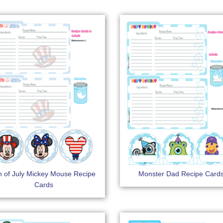
h of July Mickey Mouse Recipe
Monster Dad Recipe Card
Cards