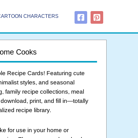
CARTOON CHARACTERS
 Home Cooks
able Recipe Cards! Featuring cute
inimalist styles, and seasonal
g, family recipe collections, meal
ownload, print, and fill in—totally
ized recipe library.
ke for use in your home or