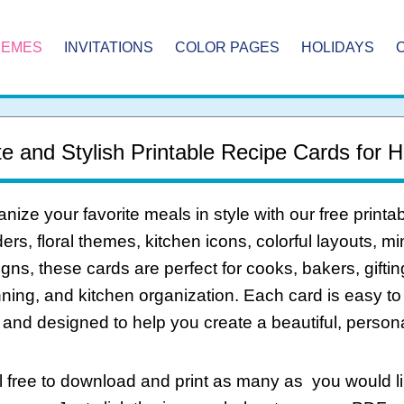
HEMES
INVITATIONS
COLOR PAGES
HOLIDAYS
e and Stylish Printable Recipe Cards for
nize your favorite meals in style with our free print
ers, floral themes, kitchen icons, colorful layouts, m
gns, these cards are perfect for cooks, bakers, giftin
ning, and kitchen organization. Each card is easy to d
 and designed to help you create a beautiful, personal
 free to download and print as many as you would li