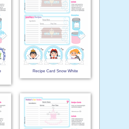
e
Recipe Card Snow White