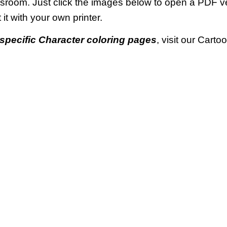
ssroom. Just click the images below to open a PDF 
t it with your own printer.
specific Character coloring pages
, visit our Cart