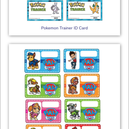
Pokemon Trainer ID Card