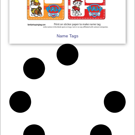
Name Tags