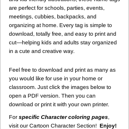
are perfect for schools, parties, events,
meetings, cubbies, backpacks, and
organizing at home. Every tag is simple to
download, totally free, and easy to print and
cut—helping kids and adults stay organized
in a cute and creative way.
Feel free to download and print as many as
you would like for use in your home or
classroom. Just click the images below to
open a PDF version. Then you can
download or print it with your own printer.
For
specific Character coloring pages
,
visit our Cartoon Character Section!
Enjoy!