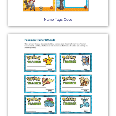
Name Tags Coco