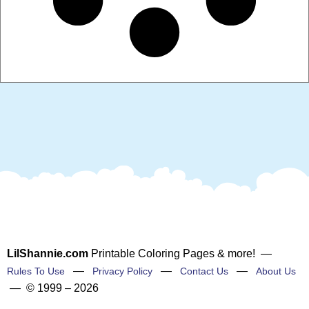
LilShannie.com
Printable Coloring Pages & more! —
—
—
—
Rules To Use
Privacy Policy
Contact Us
About Us
— © 1999 – 2026