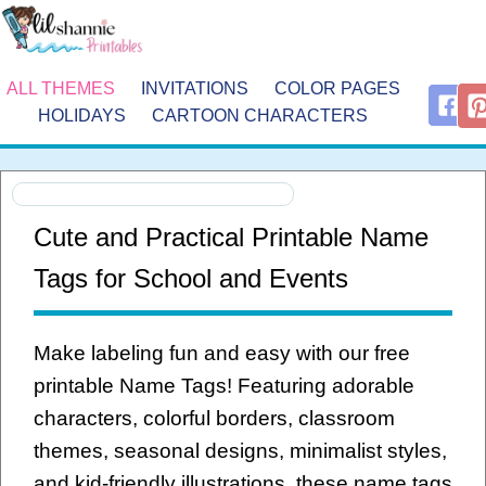
ALL THEMES
INVITATIONS
COLOR PAGES
HOLIDAYS
CARTOON CHARACTERS
Cute and Practical Printable Name
Tags for School and Events
Make labeling fun and easy with our free
printable Name Tags! Featuring adorable
characters, colorful borders, classroom
themes, seasonal designs, minimalist styles,
and kid-friendly illustrations, these name tags