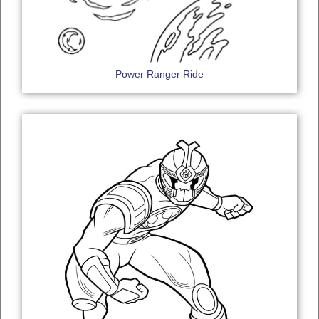
Power Ranger Ride