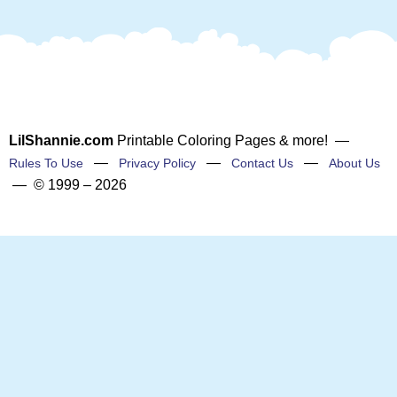
LilShannie.com
Printable Coloring Pages & more! —
—
—
—
Rules To Use
Privacy Policy
Contact Us
About Us
— © 1999 – 2026