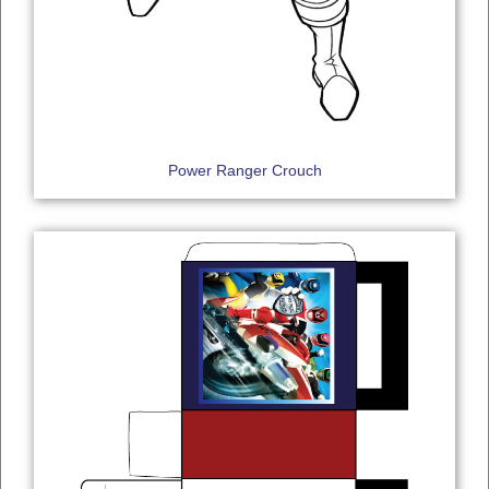
Power Ranger Crouch