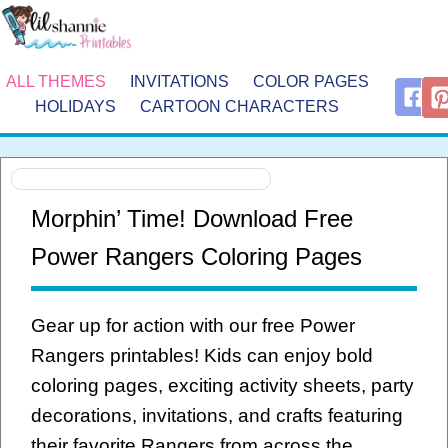
ALL THEMES
INVITATIONS
COLOR PAGES
HOLIDAYS
CARTOON CHARACTERS
Morphin’ Time! Download Free
Power Rangers Coloring Pages
Gear up for action with our free Power
Rangers printables! Kids can enjoy bold
coloring pages, exciting activity sheets, party
decorations, invitations, and crafts featuring
their favorite Rangers from across the