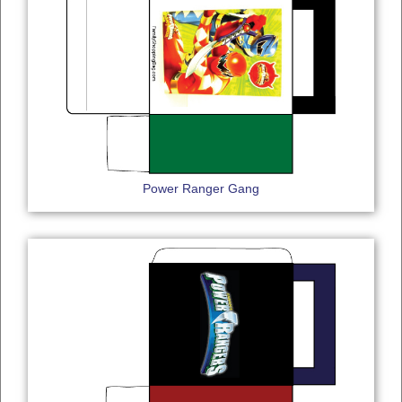
Power Ranger Gang