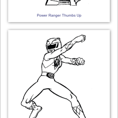
Power Ranger Thumbs Up