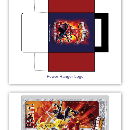
Power Ranger Logo