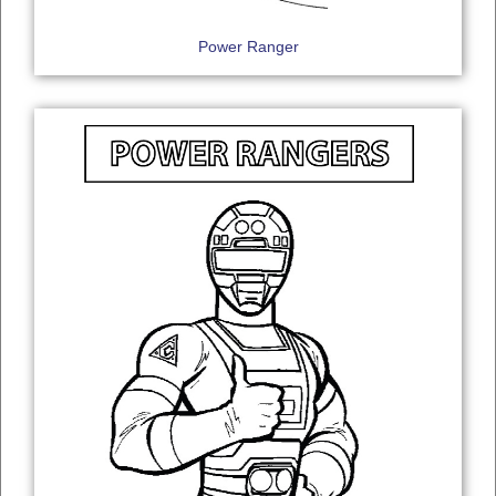
Power Ranger