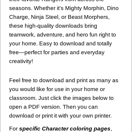
seasons. Whether it’s Mighty Morphin, Dino
Charge, Ninja Steel, or Beast Morphers,
these high-quality downloads bring
teamwork, adventure, and hero fun right to
your home. Easy to download and totally
free—perfect for parties and everyday
creativity!
Feel free to download and print as many as
you would like for use in your home or
classroom. Just click the images below to
open a PDF version. Then you can
download or print it with your own printer.
For
specific Character coloring pages
,