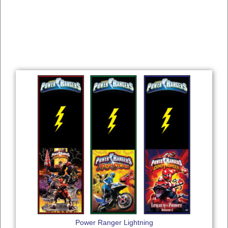
Power Ranger Lightning