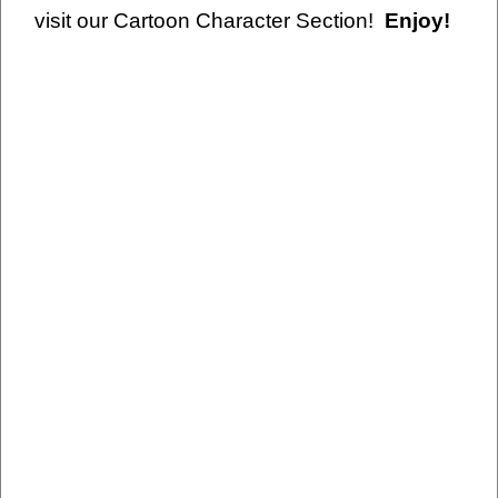
visit our Cartoon Character Section!
Enjoy!