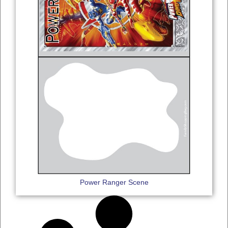
Power Ranger Scene