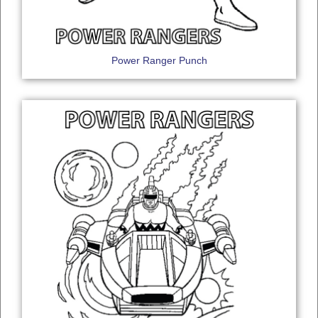
Power Ranger Punch