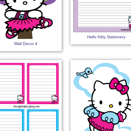
Hello Kitty Stationery
Wall Decor 4