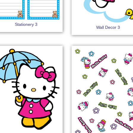
Stationery 3
Wall Decor 3