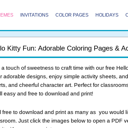
HEMES
INVITATIONS
COLOR PAGES
HOLIDAYS
lo Kitty Fun: Adorable Coloring Pages & Act
a touch of sweetness to craft time with our free Hell
r adorable designs, enjoy simple activity sheets, an
ts, and cheerful character art. Perfect for classrooms
l easy and free to download and print!
 free to download and print as many as you would li
ssroom. Just click the images below to open a PDF 