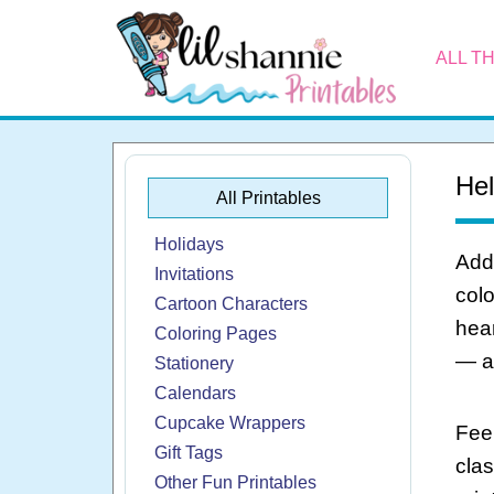
ALL T
Hel
All Printables
Holidays
Add 
Invitations
colo
Cartoon Characters
hear
Coloring Pages
— al
Stationery
Calendars
Cupcake Wrappers
Feel
Gift Tags
cla
Other Fun Printables