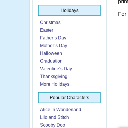
prin
Holidays
For
Christmas
Easter
Father’s Day
Mother’s Day
Halloween
Graduation
Valentine’s Day
Thanksgiving
More Holidays
Popular Characters
Alice in Wonderland
Lilo and Stitch
Scooby Doo