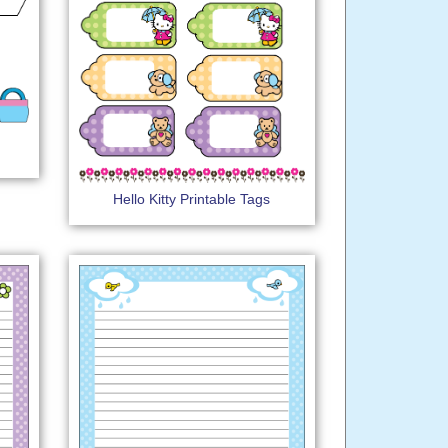
Hello Kitty Printable Tags