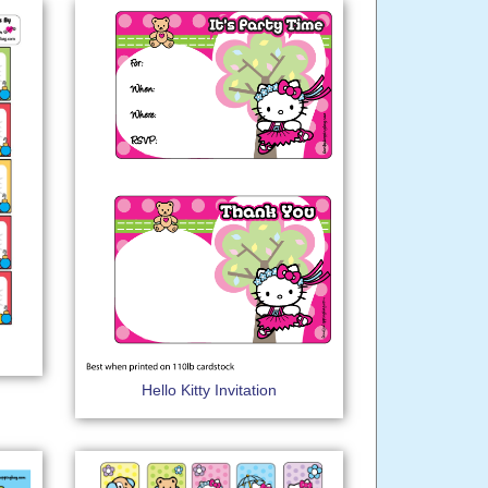
Hello Kitty Invitation