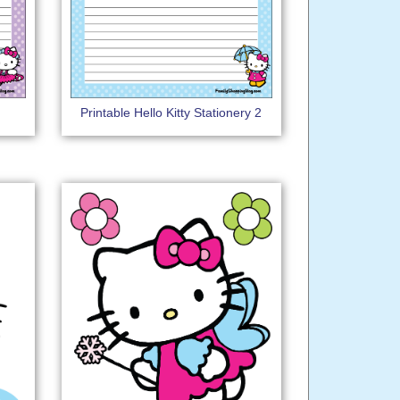
Printable Hello Kitty Stationery 2