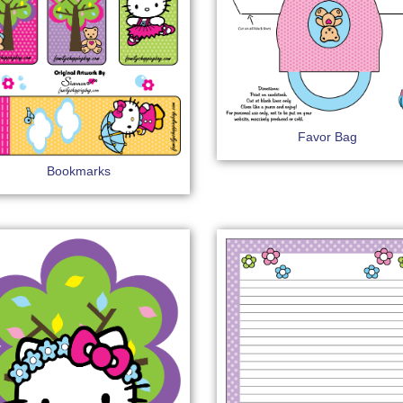
Favor Bag
Bookmarks