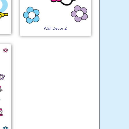
Wall Decor 2