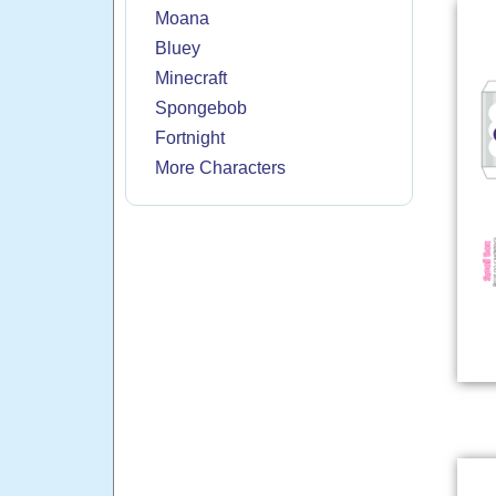
Moana
Bluey
Minecraft
Spongebob
Fortnight
More Characters