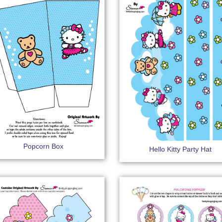
Popcorn Box
Hello Kitty Party Hat