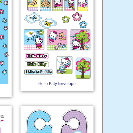
Hello Kitty Envelope