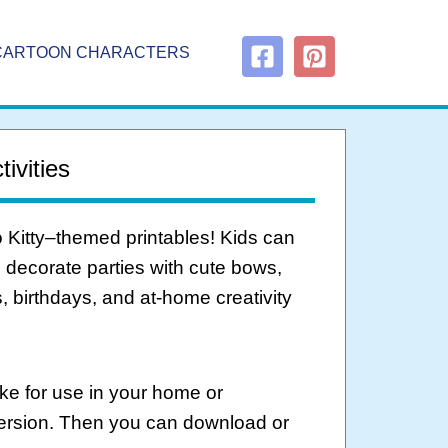
CARTOON CHARACTERS
ivities
o Kitty–themed printables! Kids can
d decorate parties with cute bows,
, birthdays, and at-home creativity
ke for use in your home or
version. Then you can download or