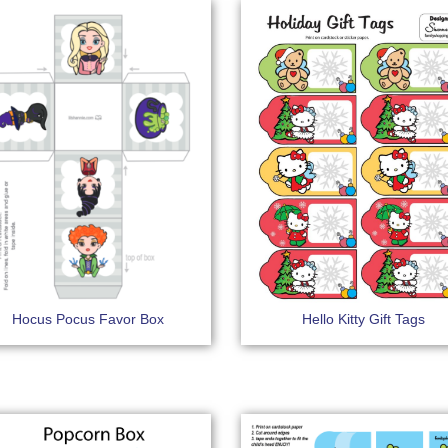
Hocus Pocus Favor Box
Hello Kitty Gift Tags