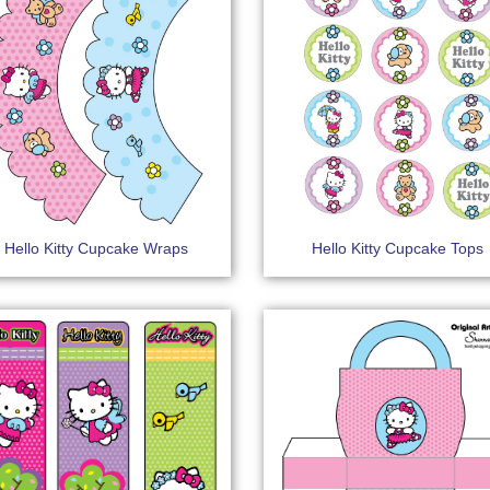
Hello Kitty Cupcake Wraps
Hello Kitty Cupcake Tops