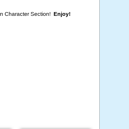
oon Character Section!
Enjoy!