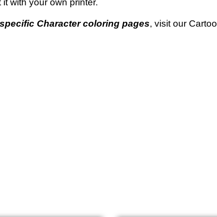
t it with your own printer.
specific Character coloring pages
, visit our Cart