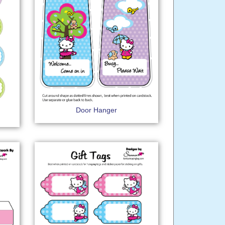
Door Hanger