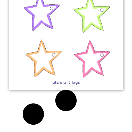
Stars Gift Tags