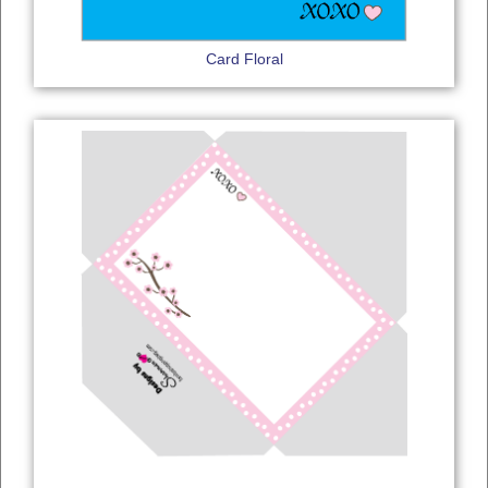
Card Floral