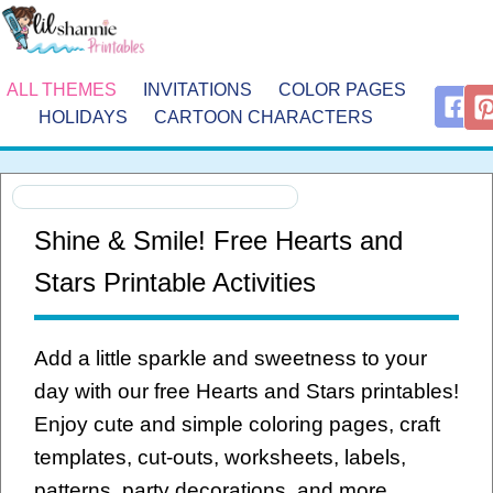
ALL THEMES
INVITATIONS
COLOR PAGES
HOLIDAYS
CARTOON CHARACTERS
Shine & Smile! Free Hearts and
Stars Printable Activities
Add a little sparkle and sweetness to your
day with our free Hearts and Stars printables!
Enjoy cute and simple coloring pages, craft
templates, cut-outs, worksheets, labels,
patterns, party decorations, and more.