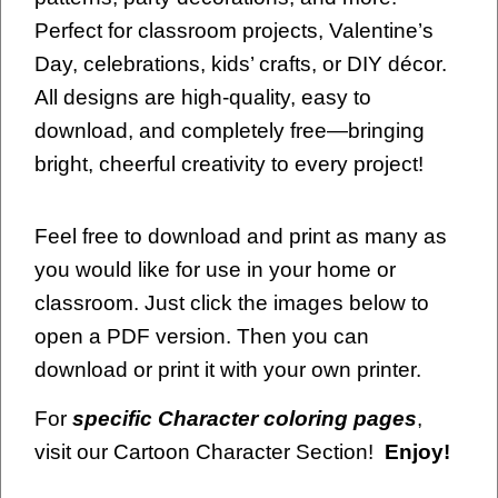
Perfect for classroom projects, Valentine’s
Day, celebrations, kids’ crafts, or DIY décor.
All designs are high-quality, easy to
download, and completely free—bringing
bright, cheerful creativity to every project!
Feel free to download and print as many as
you would like for use in your home or
classroom. Just click the images below to
open a PDF version. Then you can
download or print it with your own printer.
For
specific Character coloring pages
,
visit our Cartoon Character Section!
Enjoy!