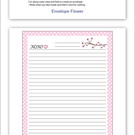
Envelope Flower