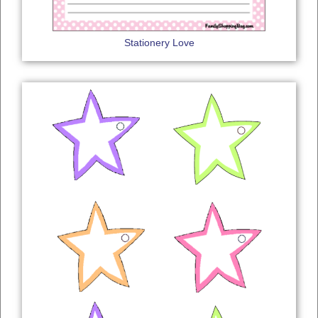
Stationery Love