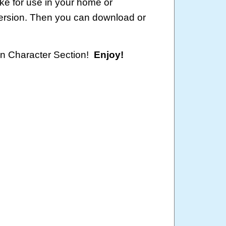
ke for use in your home or
version. Then you can download or
oon Character Section!
Enjoy!