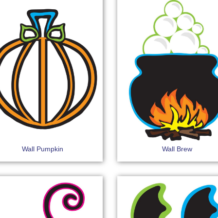
Wall Pumpkin
Wall Brew