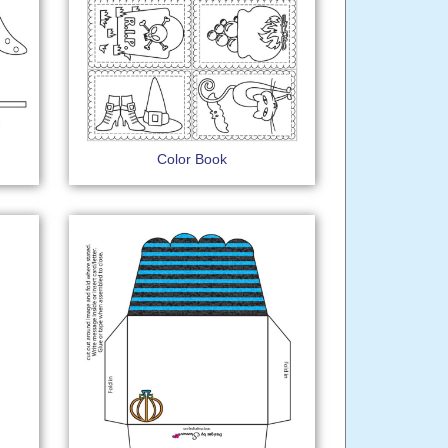
Color Book