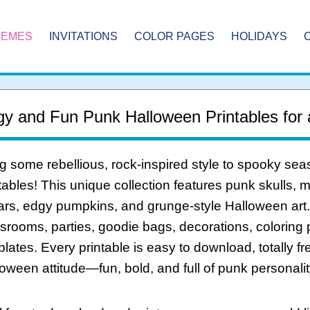
HEMES
INVITATIONS
COLOR PAGES
HOLIDAYS
y and Fun Punk Halloween Printables for
g some rebellious, rock-inspired style to spooky se
tables! This unique collection features punk skulls, 
ars, edgy pumpkins, and grunge-style Halloween art. P
srooms, parties, goodie bags, decorations, coloring p
lates. Every printable is easy to download, totally f
oween attitude—fun, bold, and full of punk personalit