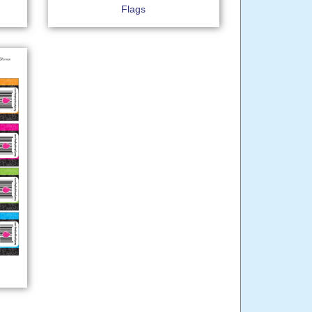
Flags