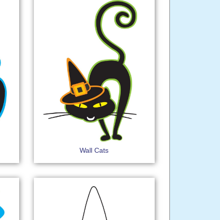
Wall Cats