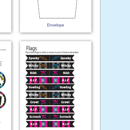
Envelope