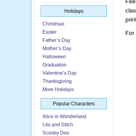
Feel
cla
Holidays
prin
Christmas
Easter
For
Father’s Day
Mother’s Day
Halloween
Graduation
Valentine’s Day
Thanksgiving
More Holidays
Popular Characters
Alice in Wonderland
Lilo and Stitch
Scooby Doo