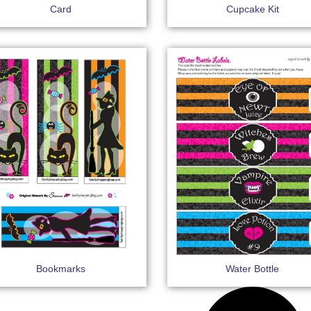
Card
Cupcake Kit
Bookmarks
Water Bottle