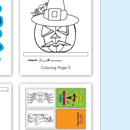
Coloring Page 5