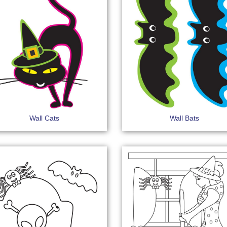
Wall Cats
Wall Bats