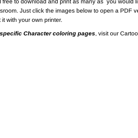
 free to download and print as many as you would li
ssroom. Just click the images below to open a PDF 
t it with your own printer.
specific Character coloring pages
, visit our Cart