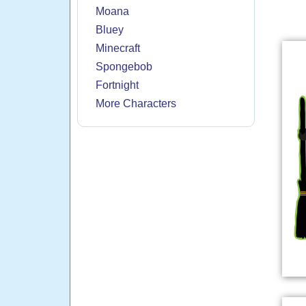
Moana
Bluey
Minecraft
Spongebob
Fortnight
More Characters