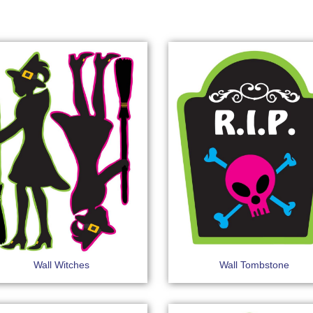
Wall Witches
Wall Tombstone