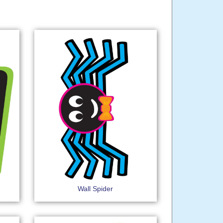
Wall Spider