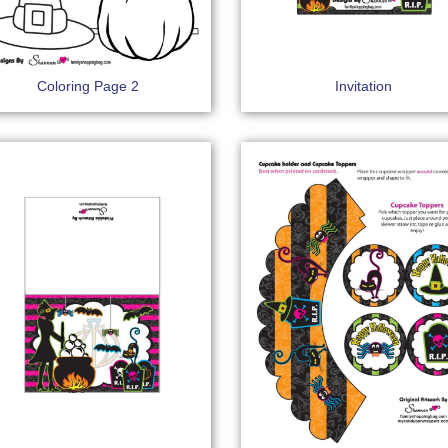
Coloring Page 2
Invitation