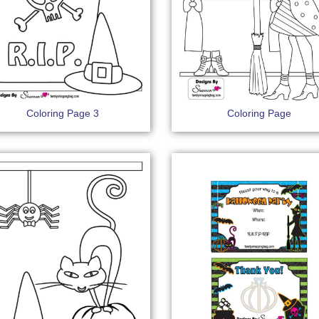
Coloring Page 3
Coloring Page