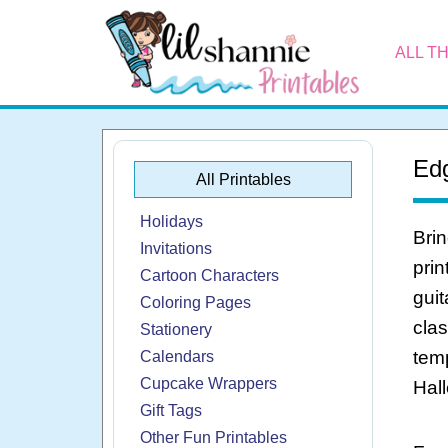
ALL T
Edg
All Printables
Holidays
Brin
Invitations
prin
Cartoon Characters
guit
Coloring Pages
clas
Stationery
temp
Calendars
Cupcake Wrappers
Hall
Gift Tags
Other Fun Printables