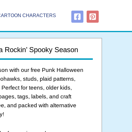
CARTOON CHARACTERS
 a Rockin’ Spooky Season
ason with our free Punk Halloween
mohawks, studs, plaid patterns,
erfect for teens, older kids,
ages, tags, labels, and craft
ree, and packed with alternative
y!