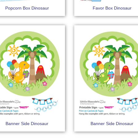
Popcorn Box Dinosaur
Favor Box Dinosaur
Banner Side Dinosaur
Banner Side Dinosaur