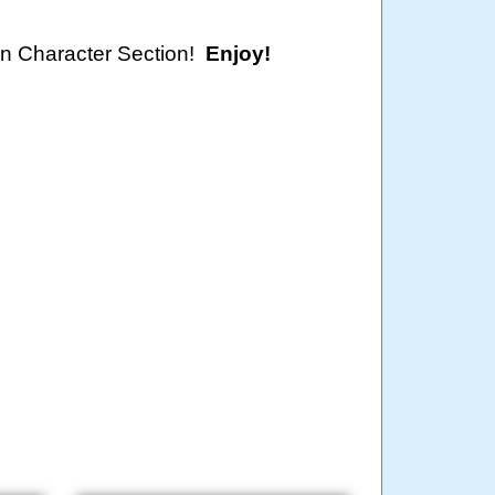
oon Character Section!
Enjoy!