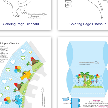
Coloring Page Dinosaur
Coloring Page Dinosaur