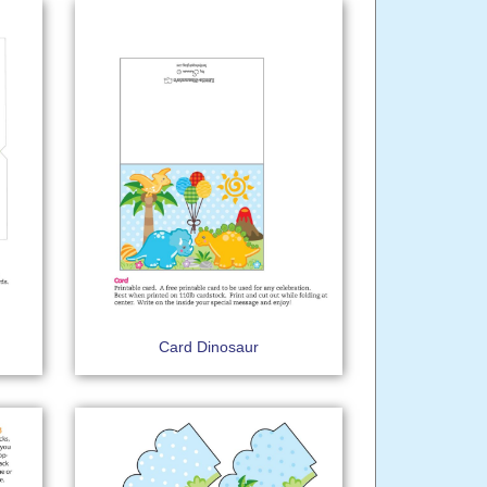
Card Dinosaur