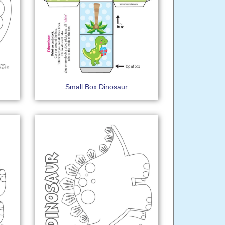
Small Box Dinosaur