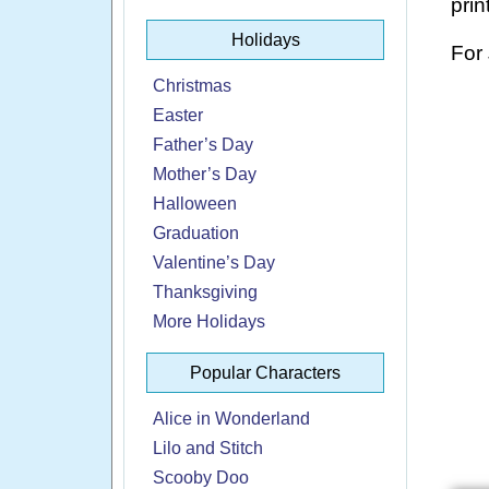
prin
Holidays
For
Christmas
Easter
Father’s Day
Mother’s Day
Halloween
Graduation
Valentine’s Day
Thanksgiving
More Holidays
Popular Characters
Alice in Wonderland
Lilo and Stitch
Scooby Doo