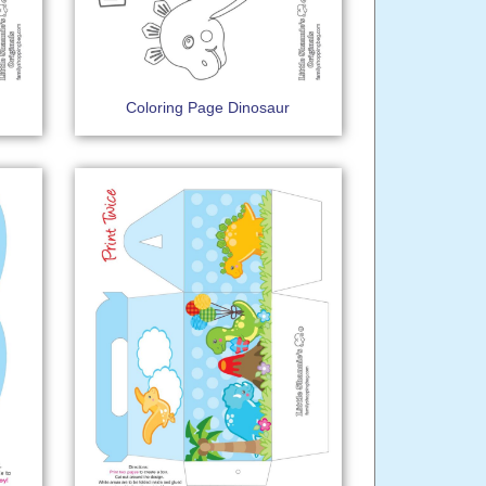
Coloring Page Dinosaur