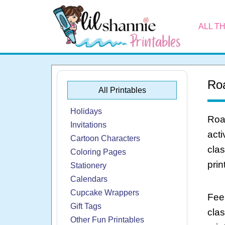
ALL T
Roa
All Printables
Holidays
Roar
Invitations
acti
Cartoon Characters
clas
Coloring Pages
print
Stationery
Calendars
Cupcake Wrappers
Feel
Gift Tags
cla
Other Fun Printables