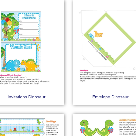
Invitations Dinosaur
Envelope Dinosaur