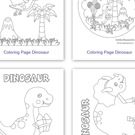
Coloring Page Dinosaur
Coloring Page Dinosaur