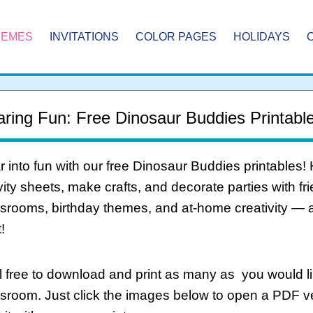
HEMES
INVITATIONS
COLOR PAGES
HOLIDAYS
ring Fun: Free Dinosaur Buddies Printable
 into fun with our free Dinosaur Buddies printables! 
vity sheets, make crafts, and decorate parties with fri
srooms, birthday themes, and at-home creativity — 
!
 free to download and print as many as you would li
ssroom. Just click the images below to open a PDF 