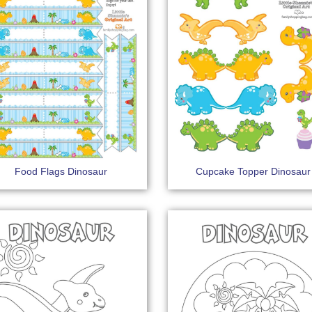
Food Flags Dinosaur
Cupcake Topper Dinosaur