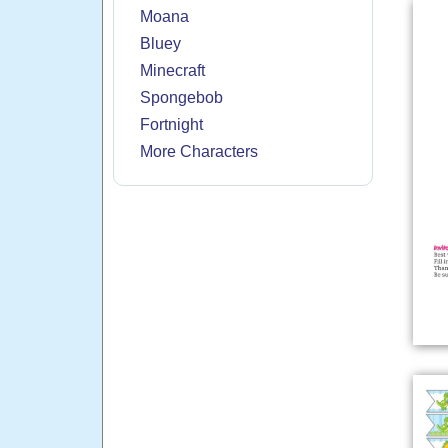
Moana
Bluey
Minecraft
Spongebob
Fortnight
More Characters