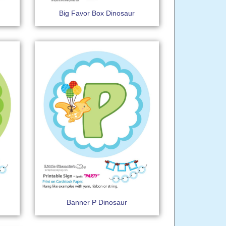
Big Favor Box Dinosaur
Banner P Dinosaur