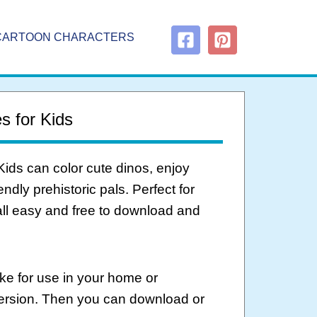
CARTOON CHARACTERS
s for Kids
Kids can color cute dinos, enjoy
endly prehistoric pals. Perfect for
all easy and free to download and
ke for use in your home or
version. Then you can download or