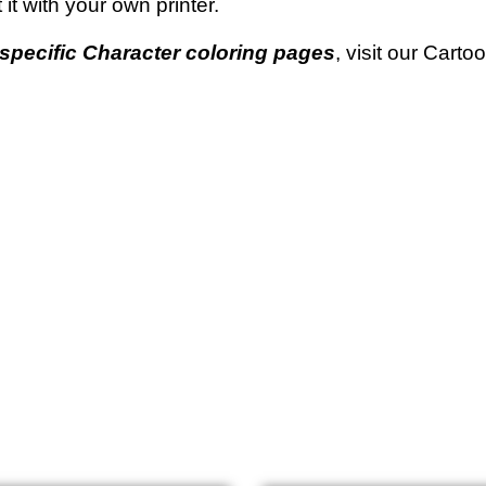
t it with your own printer.
specific Character coloring pages
, visit our Cart