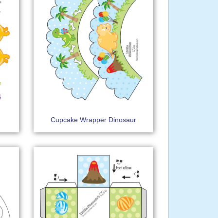
Cupcake Wrapper Dinosaur