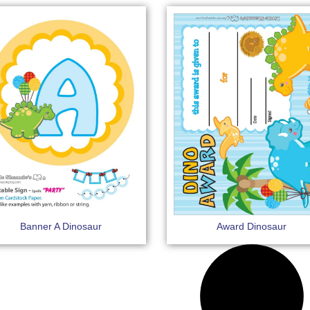
Banner A Dinosaur
Award Dinosaur