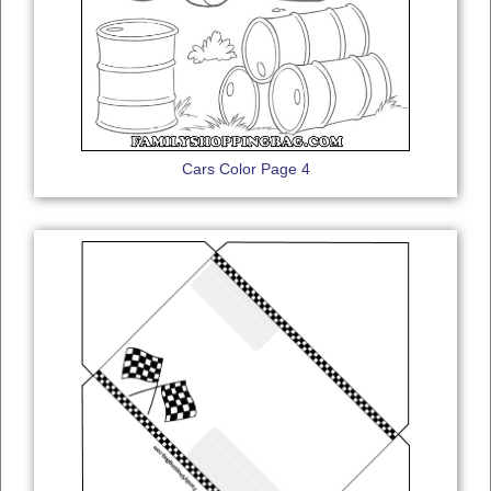
Cars Color Page 4