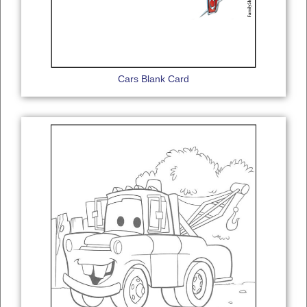
Cars Blank Card