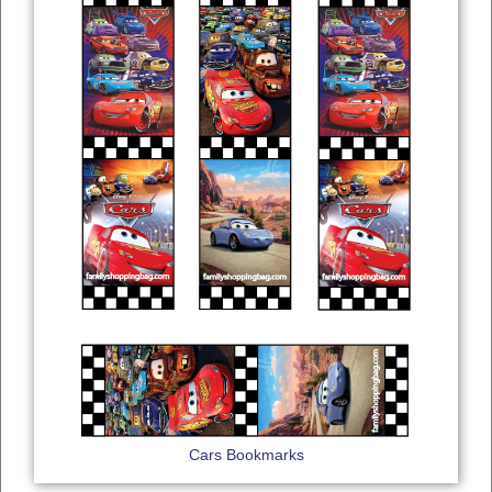
Cars Bookmarks