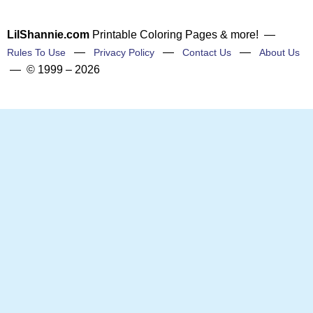
LilShannie.com
Printable Coloring Pages & more! —
—
—
—
Rules To Use
Privacy Policy
Contact Us
About Us
— © 1999 – 2026