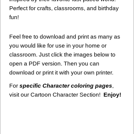
Perfect for crafts, classrooms, and birthday
fun!
Feel free to download and print as many as
you would like for use in your home or
classroom. Just click the images below to
open a PDF version. Then you can
download or print it with your own printer.
For
specific Character coloring pages
,
visit our Cartoon Character Section!
Enjoy!