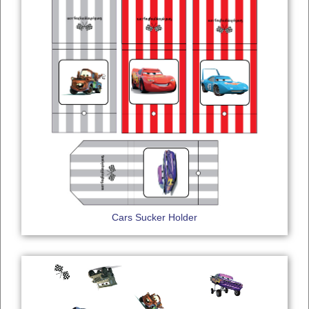
Cars Sucker Holder