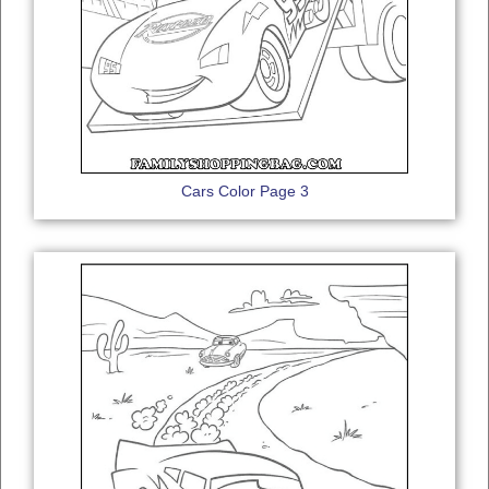
Cars Color Page 3