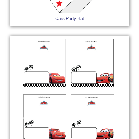
Cars Party Hat