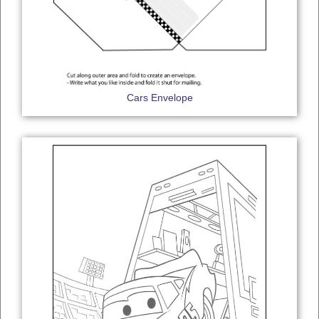
Cars Envelope