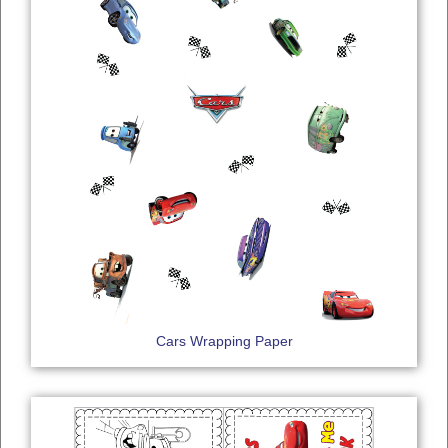
Cars Wrapping Paper