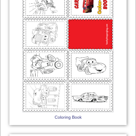
Coloring Book