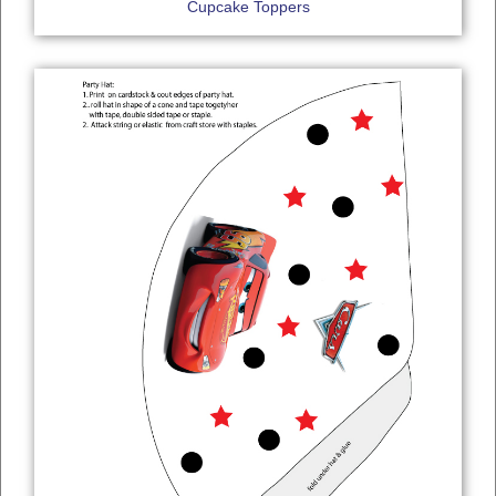
Cupcake Toppers