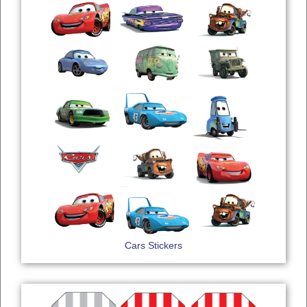
Cars Stickers