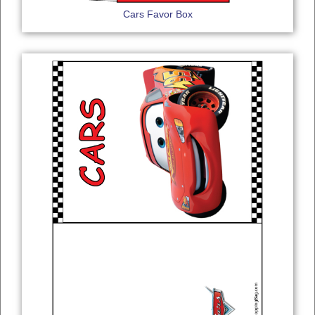
Cars Favor Box