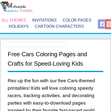
ALL THEMES
INVITATIONS
COLOR PAGES
HOLIDAYS
CARTOON CHARACTERS
Free Cars Coloring Pages and
Crafts for Speed-Loving Kids
Rev up the fun with our free Cars-themed
printables! Kids will love coloring speedy
racers, tracking activities, and decorating
parties with easy-to-download pages
inspired by their favorite fast-paced world.