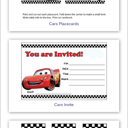
Cars Placecards
Cars Invite