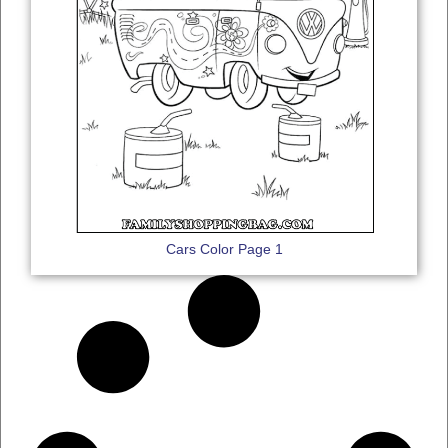
Cars Color Page 1