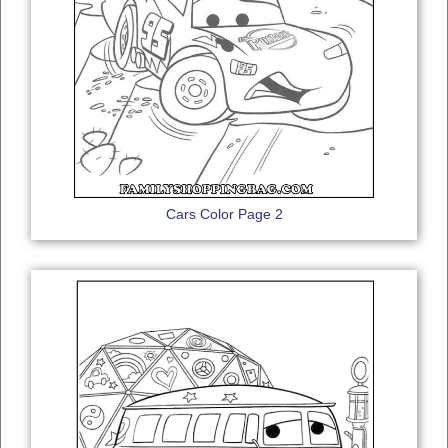
Cars Color Page 2